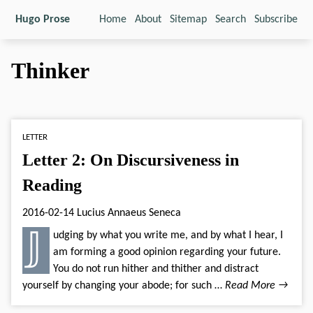
Hugo Prose
Home
About
Sitemap
Search
Subscribe
Thinker
LETTER
Letter 2: On Discursiveness in
Reading
2016-02-14
Lucius Annaeus Seneca
𝕁udging by what you write me, and by what I hear, I
am forming a good opinion regarding your future.
You do not run hither and thither and distract
yourself by changing your abode; for such …
Read More →