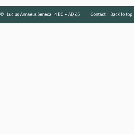
©
Lucius Annaeus Seneca
4 BC – AD 65
Contact
Back to top