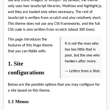
use any icons, images, or emojis.
By default, the theme
only uses two JavaScript libraries, MathJax and highlight.js,
and they are loaded only when necessary. The rest of
JavaScript is written from scratch and also relatively short.
This theme does not use any CSS frameworks, and the full
CSS code is also written from scratch (about 300 lines).
This page introduces the
It is not the man who
features of this Hugo theme
has too little that is
that you can fiddle with.
poor, but the one who
hankers after more.
1.
Site
configurations
—
Letters from a Stoic
Below are the possible options that you may configure for
a site based on this theme.
1.1
Menus