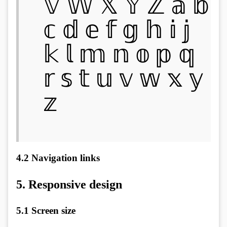
𝕍 𝕎 𝕏 𝕐 ℤ 𝕒 𝕓
𝕔 𝕕 𝕖 𝕗 𝕘 𝕙 𝕚 𝕛
𝕜 𝕝 𝕞 𝕟 𝕠 𝕡 𝕢
𝕣 𝕤 𝕥 𝕦 𝕧 𝕨 𝕩 𝕪
𝕫
4.2
Navigation links
5.
Responsive design
5.1
Screen size