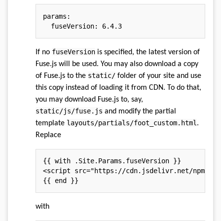
params
:
fuseVersion
:
fuseVersion
If no
is specified, the latest version of
Fuse.js will be used. You may also download a copy
static/
of Fuse.js to the
folder of your site and use
this copy instead of loading it from CDN. To do that,
you may download Fuse.js to, say,
static/js/fuse.js
and modify the partial
layouts/partials/foot_custom.html
template
.
Replace
<
script
src
=
"
https://cdn.jsdelivr.net/npm/fus
with