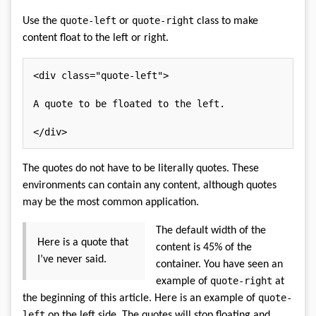
quote-left
quote-right
Use the
or
class to make
content float to the left or right.
<
div
class
=
"
quote-left
"
>
A quote to be floated to the left.

</
div
>
The quotes do not have to be literally quotes. These
environments can contain any content, although quotes
may be the most common application.
The default width of the
Here is a quote that
content is 45% of the
I’ve never said.
container. You have seen an
quote-right
example of
at
quote-
the beginning of this article. Here is an example of
left
on the left side. The quotes will stop floating and