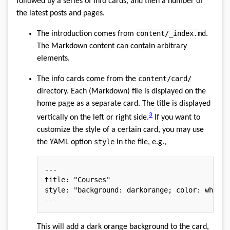
followed by a series of info cards, and then a number of
the latest posts and pages.
content/_index.md
The introduction comes from
.
The Markdown content can contain arbitrary
elements.
content/card/
The info cards come from the
directory. Each (Markdown) file is displayed on the
home page as a separate card. The title is displayed
3
vertically on the left or right side.
If you want to
customize the style of a certain card, you may use
style
the YAML option
in the file, e.g.,
---
title
:
"Courses"
style
:
"background: darkorange; color: white;
---
This will add a dark orange background to the card,