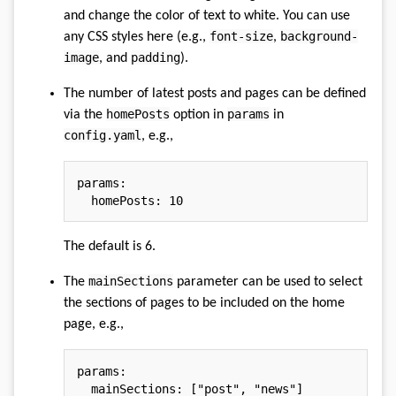
and change the color of text to white. You can use
font-size
background-
any CSS styles here (e.g.,
,
image
padding
, and
).
The number of latest posts and pages can be defined
homePosts
params
via the
option in
in
config.yaml
, e.g.,
params
:
homePosts
:
10
The default is 6.
mainSections
The
parameter can be used to select
the sections of pages to be included on the home
page, e.g.,
params
:
mainSections
:
[
"post"
,
"news"
]