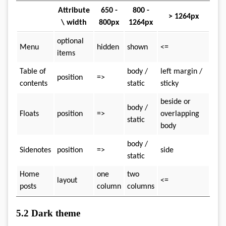
Attribute
650 -
800 -
> 1264px
\ width
800px
1264px
optional
Menu
hidden
shown
<=
items
Table of
body /
left margin /
position
=>
contents
static
sticky
beside or
body /
Floats
position
=>
overlapping
static
body
body /
Sidenotes
position
=>
side
static
Home
one
two
layout
<=
posts
column
columns
5.2
Dark theme