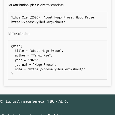
For attribution, please cite this work as
Yihui Xie (2026). About Hugo Prose. Hugo Prose. 
https://prose.yihui.org/about/
BibTeX citation
@misc{

  title = "About Hugo Prose",

  author = "Yihui Xie",

  year = "2026",

  journal = "Hugo Prose",

  note = "https://prose.yihui.org/about/"

}
©
Lucius Annaeus Seneca
4 BC – AD 65