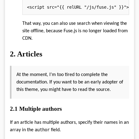
<script src="{{ relURL "/js/fuse.js" }}">
</
sc
That way, you can also use search when viewing the
site offline, because Fuse.js is no longer loaded from
CDN.
2.
Articles
At the moment, I’m too tired to complete the
documentation. If you want to be an early adopter of
this theme, you might have to read the source.
2.1
Multiple authors
If an article has multiple authors, specify their names in an
author
array in the
field.