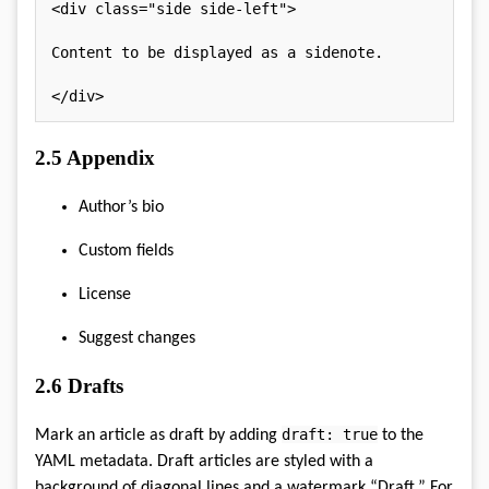
<
div
class
=
"
side side-left
"
>
Content to be displayed as a sidenote.

</
div
>
2.5
Appendix
Author’s bio
Custom fields
License
Suggest changes
2.6
Drafts
draft: true
Mark an article as draft by adding
to the
YAML metadata. Draft articles are styled with a
background of diagonal lines and a watermark “Draft.” For