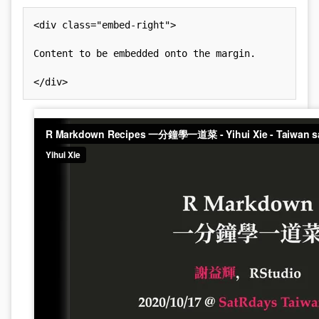
<
div
class
=
"
embed-right
"
>
Content to be embedded onto the margin.

</
div
>