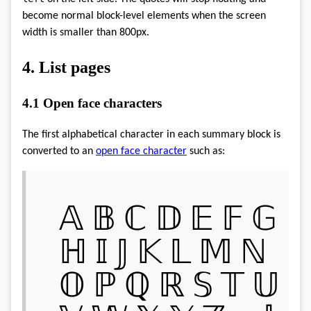
become normal block-level elements when the screen
width is smaller than 800px.
4.
List pages
4.1
Open face characters
The first alphabetical character in each summary block is
converted to an
open face character
such as:
𝔸 𝔹 ℂ 𝔻 𝔼 𝔽 𝔾
ℍ 𝕀 𝕁 𝕂 𝕃 𝕄 ℕ
𝕆 ℙ ℚ ℝ 𝕊 𝕋 𝕌