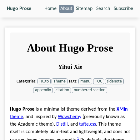
Hugo Prose
Home
About
Sitemap
Search
Subscribe
About Hugo Prose
Yihui Xie
Categories:
Hugo
Theme
Tags:
menu
TOC
sidenote
appendix
citation
numbered section
Hugo Prose
is a minimalist theme derived from the
XMin
theme
, and inspired by
Wowchemy
(previously known as
the Academic theme),
Distill
, and
tufte.css
. This theme
itself is completely plain-text and lightweight, and does not
1