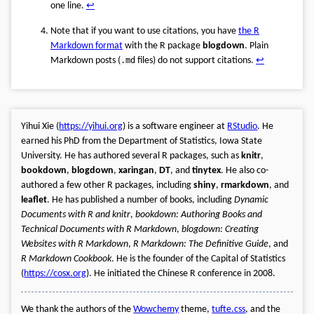
one line.
↩︎
Note that if you want to use citations, you have
the R
Markdown format
with the R package
blogdown
. Plain
Markdown posts (
.md
files) do not support citations.
↩︎
Yihui Xie (
https://yihui.org
) is a software engineer at
RStudio
. He
earned his PhD from the Department of Statistics, Iowa State
University. He has authored several R packages, such as
knitr
,
bookdown
,
blogdown
,
xaringan
,
DT
, and
tinytex
. He also co-
authored a few other R packages, including
shiny
,
rmarkdown
, and
leaflet
. He has published a number of books, including
Dynamic
Documents with R and knitr
,
bookdown: Authoring Books and
Technical Documents with R Markdown
,
blogdown: Creating
Websites with R Markdown
,
R Markdown: The Definitive Guide
, and
R Markdown Cookbook
. He is the founder of the Capital of Statistics
(
https://cosx.org
). He initiated the Chinese R conference in 2008.
We thank the authors of the
Wowchemy
theme,
tufte.css
, and the