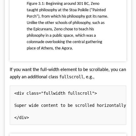
Figure 3.1: Beginning around 301 BC, Zeno
taught philosophy at the Stoa Poikile (“Painted
Porch”), from which his philosophy got its name.
Unlike the other schools of philosophy, such as
the Epicureans, Zeno chose to teach his
philosophy in a public space, which was a
colonnade overlooking the central gathering
place of Athens, the Agora.
If you want the full-width element to be scrollable, you can
fullscroll
apply an additional class
, e.g.,
<
div
class
=
"
fullwidth fullscroll
"
>
Super wide content to be scrolled horizontally.

</
div
>