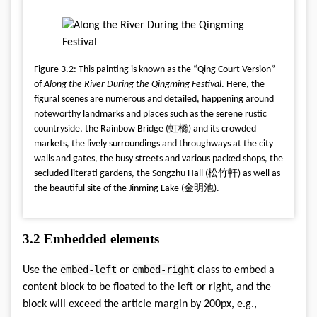
Figure 3.2: This painting is known as the “Qing Court Version”
of
Along the River During the Qingming Festival
. Here, the
figural scenes are numerous and detailed, happening around
noteworthy landmarks and places such as the serene rustic
countryside, the Rainbow Bridge (虹橋) and its crowded
markets, the lively surroundings and throughways at the city
walls and gates, the busy streets and various packed shops, the
secluded literati gardens, the Songzhu Hall (松竹軒) as well as
the beautiful site of the Jinming Lake (金明池).
3.2
Embedded elements
embed-left
embed-right
Use the
or
class to embed a
content block to be floated to the left or right, and the
block will exceed the article margin by 200px, e.g.,