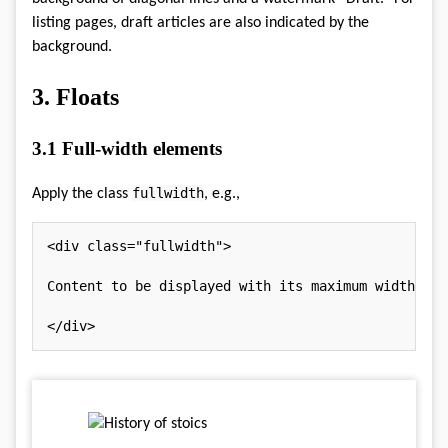
listing pages, draft articles are also indicated by the
background.
3.
Floats
3.1
Full-width elements
fullwidth
Apply the class
, e.g.,
<
div
class
=
"
fullwidth
"
>
Content to be displayed with its maximum width.

</
div
>