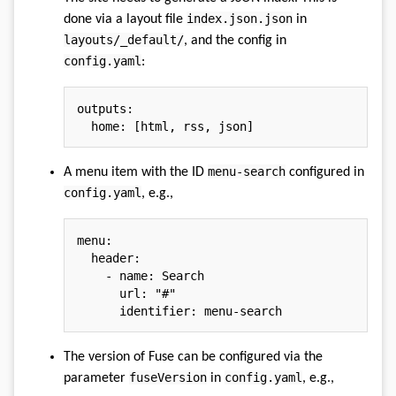
index.json.json
done via a layout file
in
layouts/_default/
, and the config in
config.yaml
:
outputs
:
home
:
[
html
,
 rss
,
 json
]
menu-search
A menu item with the ID
configured in
config.yaml
, e.g.,
menu
:
header
:
-
name
:
 Search

url
:
"#"
identifier
:
 menu
-
The version of Fuse can be configured via the
fuseVersion
config.yaml
parameter
in
, e.g.,