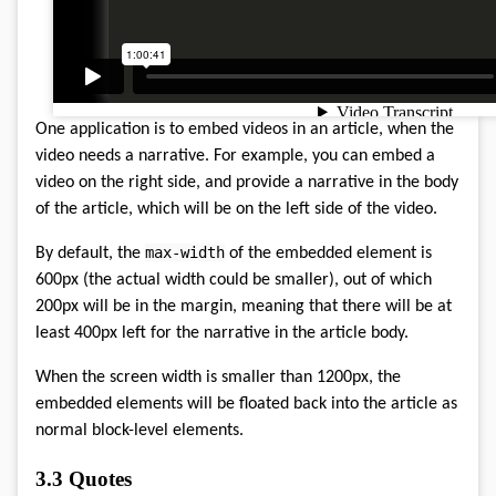
One application is to embed videos in an article, when the
video needs a narrative. For example, you can embed a
video on the right side, and provide a narrative in the body
of the article, which will be on the left side of the video.
max-width
By default, the
of the embedded element is
600px (the actual width could be smaller), out of which
200px will be in the margin, meaning that there will be at
least 400px left for the narrative in the article body.
When the screen width is smaller than 1200px, the
embedded elements will be floated back into the article as
normal block-level elements.
3.3
Quotes