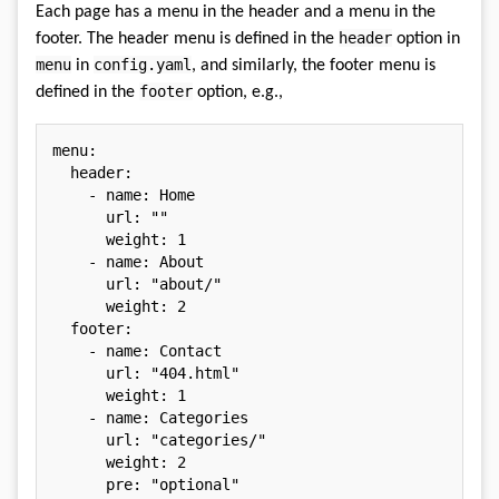
Each page has a menu in the header and a menu in the
header
footer. The header menu is defined in the
option in
menu
config.yaml
in
, and similarly, the footer menu is
footer
defined in the
option, e.g.,
menu
:
header
:
-
name
:
 Home

url
:
""
weight
:
1
-
name
:
 About

url
:
"about/"
weight
:
2
footer
:
-
name
:
 Contact

url
:
"404.html"
weight
:
1
-
name
:
 Categories

url
:
"categories/"
weight
:
2
pre
:
"optional"