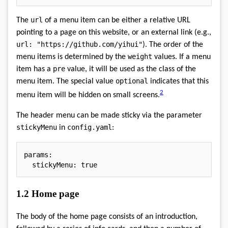
url
The
of a menu item can be either a relative URL
pointing to a page on this website, or an external link (e.g.,
url: "https://github.com/yihui"
). The order of the
weight
menu items is determined by the
values. If a menu
pre
item has a
value, it will be used as the class of the
optional
menu item. The special value
indicates that this
2
menu item will be hidden on small screens.
The header menu can be made sticky via the parameter
stickyMenu
config.yaml
in
:
params
:
stickyMenu
:
true
1.2
Home page
The body of the home page consists of an introduction,