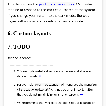
prefer-color-scheme
This theme uses the
CSS media
feature to respond to the dark color theme of the system.
If you change your system to the dark mode, the web
pages will automatically switch to the dark mode.
6.
Custom layouts
7.
TODO
section anchors
This example website does contain images and videos as
demos, though.
↩︎
For example,
pre: "optional"
will generate the menu item
<li class="optional">
. It may be an unimportant item
that you do not mind hiding on smaller screens.
↩︎
We recommend that you keep the title short so it can fit on