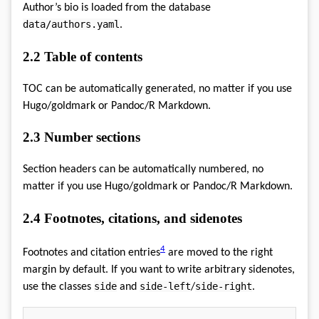
Author’s bio is loaded from the database
data/authors.yaml
.
2.2
Table of contents
TOC can be automatically generated, no matter if you use
Hugo/goldmark or Pandoc/R Markdown.
2.3
Number sections
Section headers can be automatically numbered, no
matter if you use Hugo/goldmark or Pandoc/R Markdown.
2.4
Footnotes, citations, and sidenotes
4
Footnotes and citation entries
are moved to the right
margin by default. If you want to write arbitrary sidenotes,
side
side-left
side-right
use the classes
and
/
.