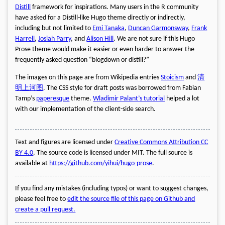
Distill
framework for inspirations. Many users in the R community
have asked for a Distill-like Hugo theme directly or indirectly,
including but not limited to
Emi Tanaka
,
Duncan Garmonsway
,
Frank
Harrell
,
Josiah Parry
, and
Alison Hill
. We are not sure if this Hugo
Prose theme would make it easier or even harder to answer the
frequently asked question “blogdown or distill?”
The images on this page are from Wikipedia entries
Stoicism
and
清
明上河图
. The CSS style for draft posts was borrowed from Fabian
Tamp’s
paperesque
theme.
Wladimir Palant’s tutorial
helped a lot
with our implementation of the client-side search.
Text and figures are licensed under
Creative Commons Attribution CC
BY 4.0
. The source code is licensed under MIT. The full source is
available at
https://github.com/yihui/hugo-prose
.
If you find any mistakes (including typos) or want to suggest changes,
please feel free to
edit the source file of this page on Github and
create a pull request.