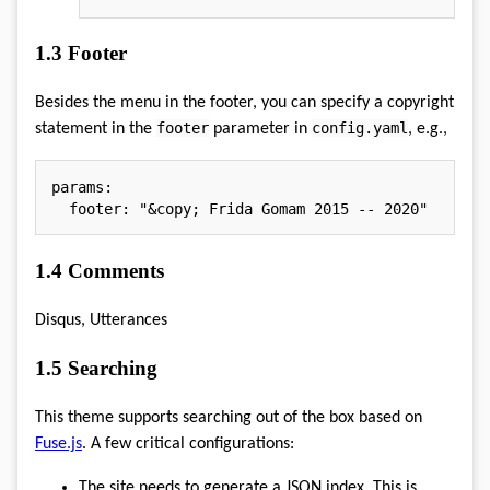
1.3
Footer
Besides the menu in the footer, you can specify a copyright
footer
config.yaml
statement in the
parameter in
, e.g.,
params
:
footer
:
"&copy; Frida Gomam 2015 -- 2020"
1.4
Comments
Disqus, Utterances
1.5
Searching
This theme supports searching out of the box based on
Fuse.js
. A few critical configurations:
The site needs to generate a JSON index. This is