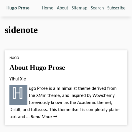
Hugo Prose
Home
About
Sitemap
Search
Subscribe
sidenote
HUGO
About Hugo Prose
Yihui Xie
ℍugo Prose is a minimalist theme derived from
the XMin theme, and inspired by Wowchemy
(previously known as the Academic theme),
Distill, and tufte.css. This theme itself is completely plain-
text and …
Read More →