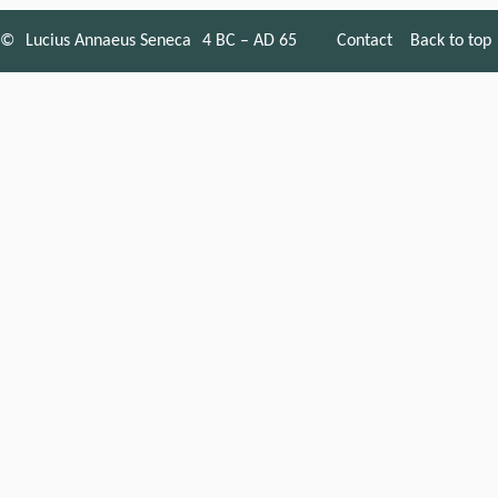
©
Lucius Annaeus Seneca
4 BC – AD 65
Contact
Back to top