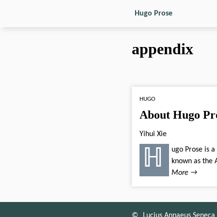
Hugo Prose
appendix
HUGO
About Hugo Pr
Yihui Xie
ℍugo Prose is a minimalist theme derived from the XMin theme, and inspired by Wowchemy (previously
known as the A
More →
©
Lucius Annaeus Seneca