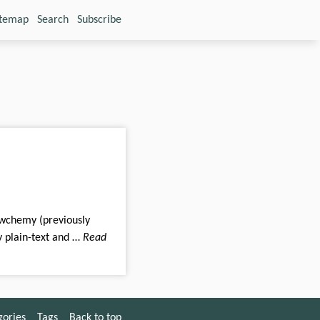
itemap
Search
Subscribe
ly plain-text and …
Read
gories
Tags
Back to top