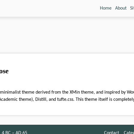
Home
About
S
ose
cademic theme), Distill, and tufte.css. This theme itself is complete
4 BC – AD 65
Contact
Cate